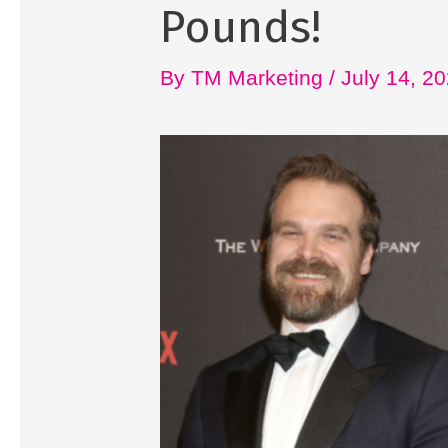
Pounds!
By
TM Marketing
/
July 14, 2