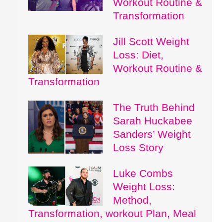
Workout Routine &
Transformation
Jill Scott Weight
Loss: Diet,
Workout Routine &
Transformation
The Truth Behind
Sarah Huckabee
Sanders’ Weight
Loss Story
Luke Combs
Weight Loss:
Method,
Transformation, workout Plan, Meal