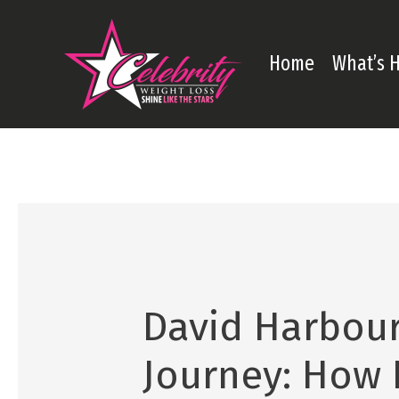
Skip
to
Home
What’s 
content
David Harbour
Journey: How 