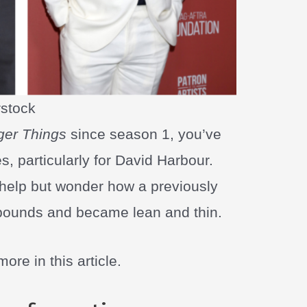
rstock
ger Things
since season 1, you’ve
, particularly for David Harbour.
 help but wonder how a previously
 pounds and became lean and thin.
ore in this article.