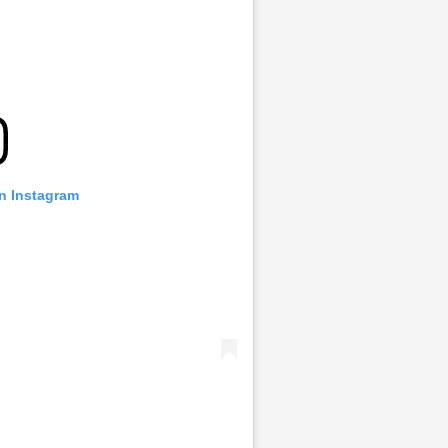
on Instagram