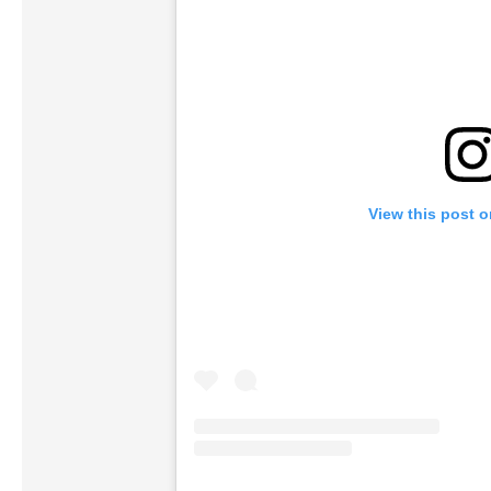
View this post 