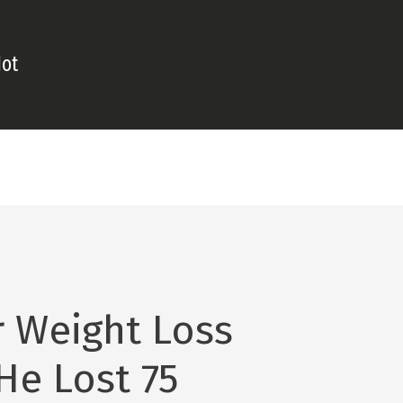
Hot
 Weight Loss
He Lost 75