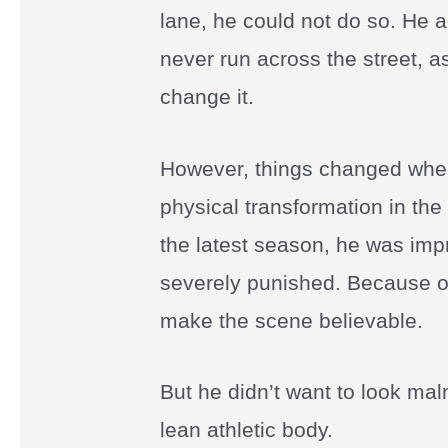
lane, he could not do so. He 
never run across the street, a
change it.
However, things changed when
physical transformation in the
the latest season, he was imp
severely punished. Because of 
make the scene believable.
But he didn’t want to look ma
lean athletic body.