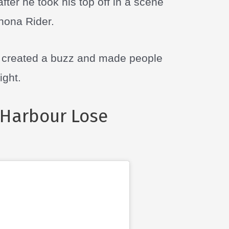
ter he took his top off in a scene
inona Rider.
n created a buzz and made people
ight.
Harbour Lose