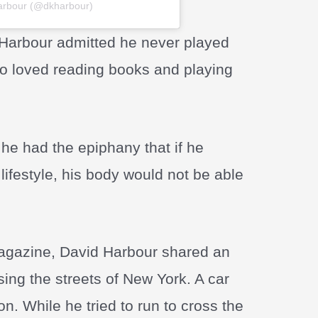
Harbour (@dkharbour)
 Harbour admitted he never played
ho loved reading books and playing
he had the epiphany that if he
lifestyle, his body would not be able
gazine, David Harbour shared an
ng the streets of New York. A car
n. While he tried to run to cross the