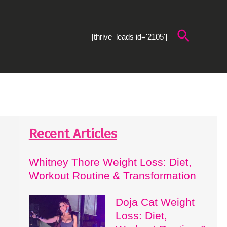
Search
[thrive_leads id='2105']
Recent Articles
Whitney Thore Weight Loss: Diet,
Workout Routine & Transformation
Doja Cat Weight
Loss: Diet,