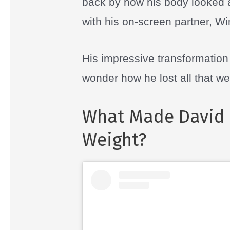
back by how his body looked af
with his on-screen partner, W
His impressive transformatio
wonder how he lost all that we
What Made David 
Weight?