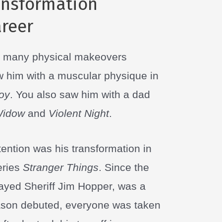
ansformation
reer
e many physical makeovers
w him with a muscular physique in
Boy
. You also saw him with a dad
Widow
and
Violent Night
.
ention was his transformation in
series
Stranger Things
. Since the
ayed Sheriff Jim Hopper, was a
eason debuted, everyone was taken