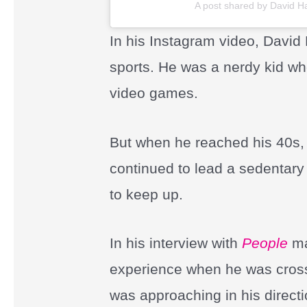
A post shared by David 
In his Instagram video, David
sports. He was a nerdy kid w
video games.
But when he reached his 40s, 
continued to lead a sedentary 
to keep up.
In his interview with
People
ma
experience when he was crossi
was approaching in his directio