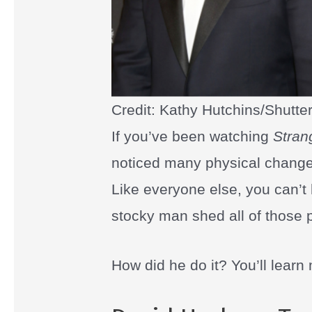
Credit: Kathy Hutchins/Shutte
If you’ve been watching
Stran
noticed many physical changes
Like everyone else, you can’t
stocky man shed all of those
How did he do it? You’ll learn m