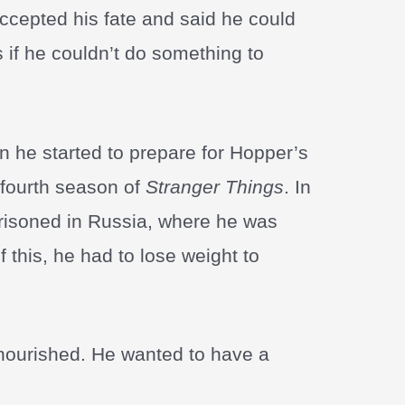
accepted his fate and said he could
s if he couldn’t do something to
 he started to prepare for Hopper’s
 fourth season of
Stranger Things
. In
risoned in Russia, where he was
this, he had to lose weight to
lnourished. He wanted to have a