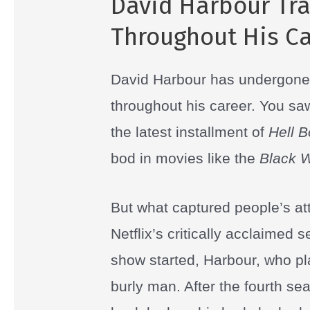
David Harbour Tr
Throughout His Ca
David Harbour has undergon
throughout his career. You sa
the latest installment of
Hell 
bod in movies like the
Black 
But what captured people’s att
Netflix’s critically acclaimed 
show started, Harbour, who pl
burly man. After the fourth s